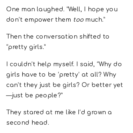
One man laughed. “Well, I hope you
don’t empower them
too
much.”
Then the conversation shifted to
“pretty girls.”
I couldn’t help myself. I said, “Why do
girls have to be ‘pretty’ at all? Why
can’t they just be girls? Or better yet
—just be people?”
They stared at me like I’d grown a
second head.