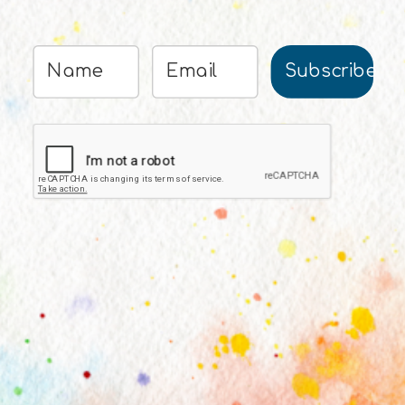
Subscribe