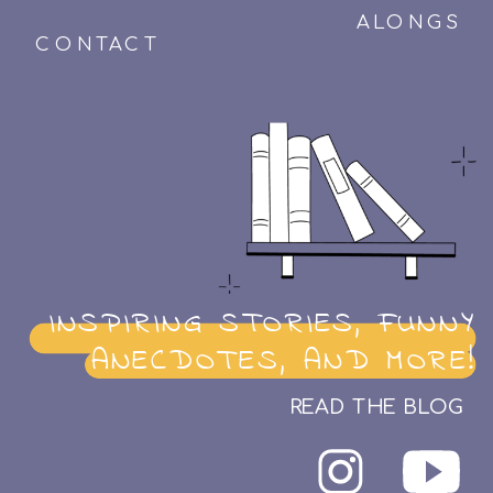
ALONGS
CONTACT
INSPIRING STORIES, FUNNY
ANECDOTES, AND MORE!
READ THE BLOG