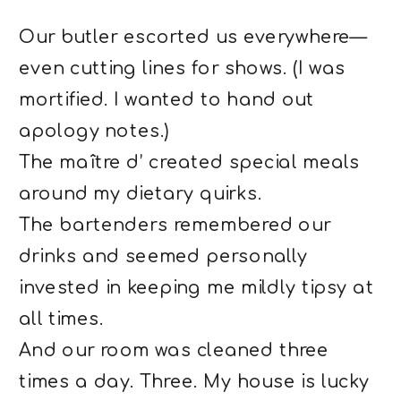
Our butler escorted us everywhere—
even cutting lines for shows. (I was
mortified. I wanted to hand out
apology notes.)
The maître d’ created special meals
around my dietary quirks.
The bartenders remembered our
drinks and seemed personally
invested in keeping me mildly tipsy at
all times.
And our room was cleaned three
times a day. Three. My house is lucky