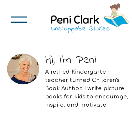
Hi, I'm Peni
A retired Kindergarten
teacher turned Children's
Book Author. I write picture
books for kids to encourage,
inspire, and motivate!