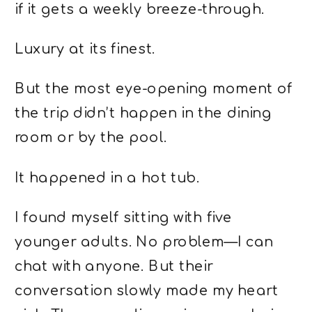
if it gets a weekly breeze-through.
Luxury at its finest.
But the most eye-opening moment of
the trip didn’t happen in the dining
room or by the pool.
It happened in a hot tub.
I found myself sitting with five
younger adults. No problem—I can
chat with anyone. But their
conversation slowly made my heart