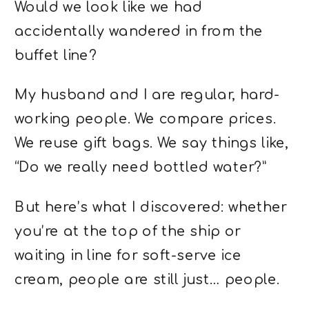
Would we look like we had
accidentally wandered in from the
buffet line?
My husband and I are regular, hard-
working people. We compare prices.
We reuse gift bags. We say things like,
“Do we really need bottled water?”
But here’s what I discovered: whether
you’re at the top of the ship or
waiting in line for soft-serve ice
cream, people are still just… people.