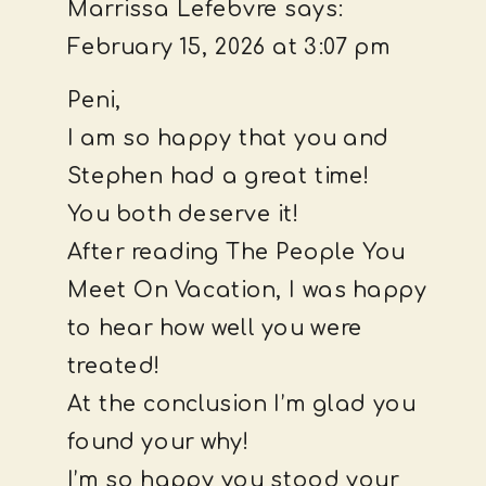
Marrissa Lefebvre
says:
February 15, 2026 at 3:07 pm
Peni,
I am so happy that you and
Stephen had a great time!
You both deserve it!
After reading The People You
Meet On Vacation, I was happy
to hear how well you were
treated!
At the conclusion I’m glad you
found your why!
I’m so happy you stood your