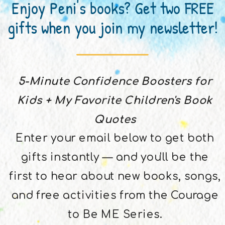
Enjoy Peni's books? Get two FREE
gifts when you join my newsletter!
5-Minute Confidence Boosters for
Kids + My Favorite Children's Book
Quotes
Enter your email below to get both
gifts instantly — and you'll be the
first to hear about new books, songs,
and free activities from the Courage
to Be ME Series.