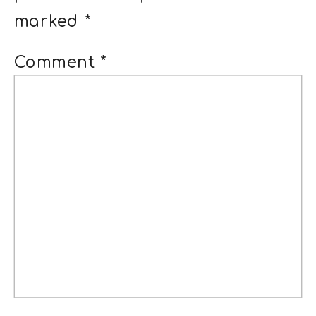
marked
*
Comment
*