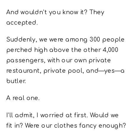
And wouldn’t you know it? They
accepted.
Suddenly, we were among 300 people
perched high above the other 4,000
passengers, with our own private
restaurant, private pool, and—yes—a
butler.
A real one.
I’ll admit, I worried at first. Would we
fit in? Were our clothes fancy enough?