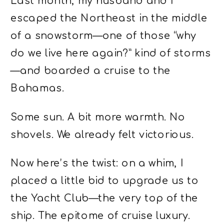
Last month, my husband and I
escaped the Northeast in the middle
of a snowstorm—one of those “why
do we live here again?” kind of storms
—and boarded a cruise to the
Bahamas.
Some sun. A bit more warmth. No
shovels. We already felt victorious.
Now here’s the twist: on a whim, I
placed a little bid to upgrade us to
the Yacht Club—the very top of the
ship. The epitome of cruise luxury.