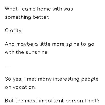
What I came home with was
something better.
Clarity.
And maybe a little more spine to go
with the sunshine.
—
So yes, I met many interesting people
on vacation.
But the most important person I met?