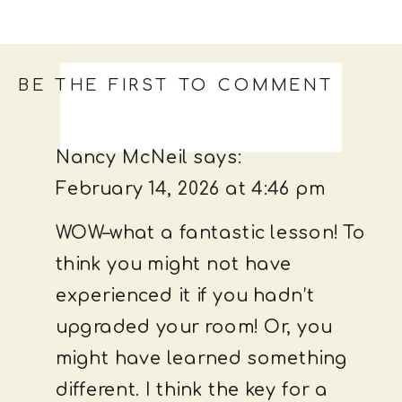
BE THE FIRST TO COMMENT
Nancy McNeil
says:
February 14, 2026 at 4:46 pm
WOW–what a fantastic lesson! To
think you might not have
experienced it if you hadn’t
upgraded your room! Or, you
might have learned something
different. I think the key for a