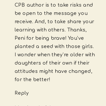
CPB author is to take risks and
be open to the message you
receive. And, to take share your
learning with others. Thanks,
Peni for being brave! You’ve
planted a seed with those girls.
I wonder when they’re older with
daughters of their own if their
attitudes might have changed,
for the better!
Reply