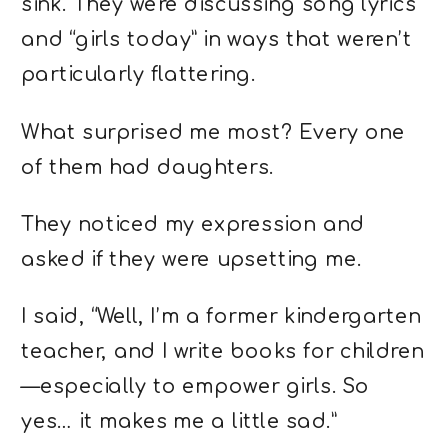
sink. They were discussing song lyrics
and “girls today” in ways that weren’t
particularly flattering.
What surprised me most? Every one
of them had daughters.
They noticed my expression and
asked if they were upsetting me.
I said, “Well, I’m a former kindergarten
teacher, and I write books for children
—especially to empower girls. So
yes… it makes me a little sad.”