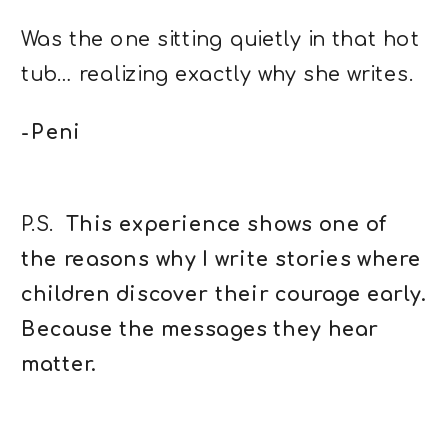
Was the one sitting quietly in that hot
tub… realizing exactly why she writes.
-Peni
P.S.
This experience shows one of
the reasons why I write stories where
children discover their courage early.
Because the messages they hear
matter.