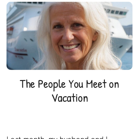
The People You Meet on
Vacation