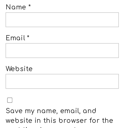
Name
*
Email
*
Website
Save my name, email, and
website in this browser for the