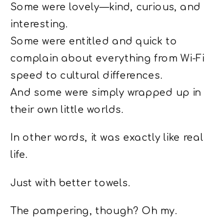
Some were lovely—kind, curious, and
interesting.
Some were entitled and quick to
complain about everything from Wi-Fi
speed to cultural differences.
And some were simply wrapped up in
their own little worlds.
In other words, it was exactly like real
life.
Just with better towels.
The pampering, though? Oh my.