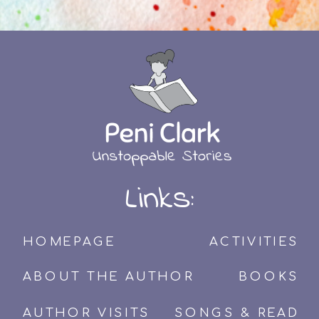
Links:
HOMEPAGE
ACTIVITIES
ABOUT THE AUTHOR
BOOKS
AUTHOR VISITS
SONGS & READ