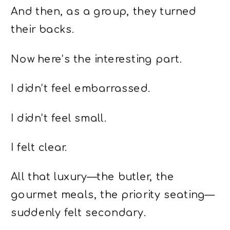
And then, as a group, they turned
their backs.
Now here’s the interesting part.
I didn’t feel embarrassed.
I didn’t feel small.
I felt clear.
All that luxury—the butler, the
gourmet meals, the priority seating—
suddenly felt secondary.