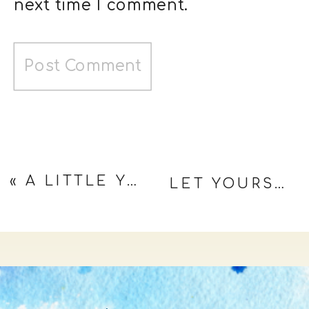
next time I comment.
«
A LITTLE YIN FOR MY YANG
LET YOURSELF BLOOM