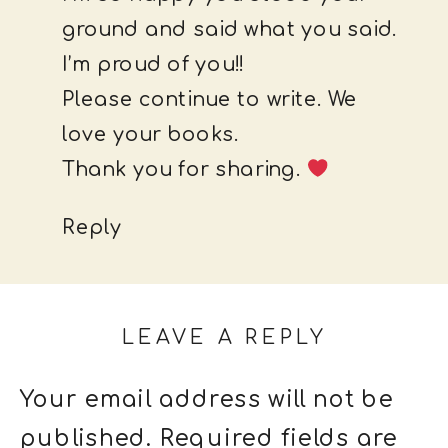
ground and said what you said.
I’m proud of you!!
Please continue to write. We
love your books.
Thank you for sharing.
Reply
LEAVE A REPLY
Your email address will not be
published.
Required fields are