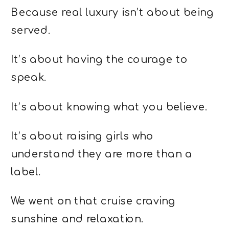
Because real luxury isn’t about being
served.
It’s about having the courage to
speak.
It’s about knowing what you believe.
It’s about raising girls who
understand they are more than a
label.
We went on that cruise craving
sunshine and relaxation.