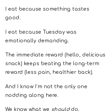
I eat because something tastes
good.
I eat because Tuesday was
emotionally demanding.
The immediate reward (hello, delicious
snack) keeps beating the long-term
reward (less pain, healthier back).
And I know I’m not the only one
nodding along here.
We know what we
should
do.