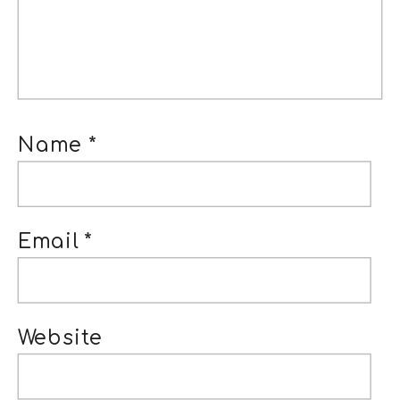
Name
*
Email
*
Website