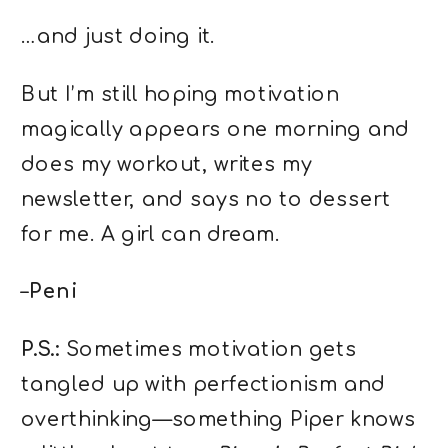
…and just doing it.
But I’m still hoping motivation
magically appears one morning and
does my workout, writes my
newsletter, and says no to dessert
for me. A girl can dream.
–
Peni
P.S.:
Sometimes motivation gets
tangled up with perfectionism and
overthinking—something Piper knows