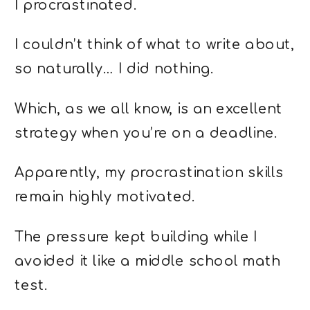
I procrastinated.
I couldn’t think of what to write about,
so naturally… I did nothing.
Which, as we all know, is an excellent
strategy when you’re on a deadline.
Apparently, my procrastination skills
remain highly motivated.
The pressure kept building while I
avoided it like a middle school math
test.