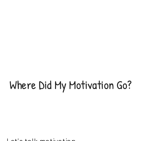
Where Did My Motivation Go?