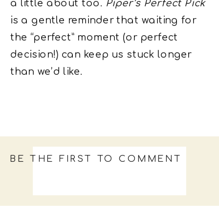
a little about too.
Piper’s Perfect Pick
is a gentle reminder that waiting for
the “perfect” moment (or perfect
decision!) can keep us stuck longer
than we’d like.
BE THE FIRST TO COMMENT