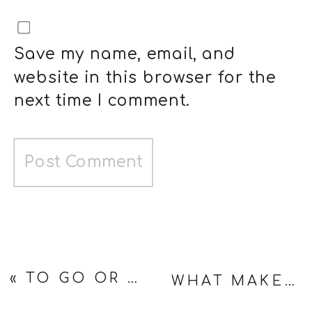
Save my name, email, and
website in this browser for the
next time I comment.
«
TO GO OR NOT TO GO — A 50TH HIGH SCHOOL REUNION DILEMMA
WHAT MAKES A REAL MAN? (MY CAT HAD OPINIONS)