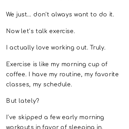
We just… don’t always want to do it.
Now let’s talk exercise.
I actually love working out. Truly.
Exercise is like my morning cup of
coffee. I have my routine, my favorite
classes, my schedule.
But lately?
I’ve skipped a few early morning
workouts in favor of sleeping in.