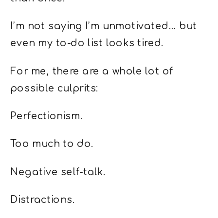
I’m not saying I’m unmotivated… but
even my to-do list looks tired.
For me, there are a whole lot of
possible culprits:
Perfectionism.
Too much to do.
Negative self-talk.
Distractions.