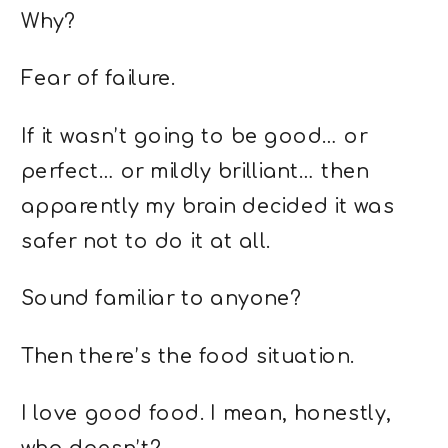
Why?
Fear of failure.
If it wasn’t going to be good… or
perfect… or mildly brilliant… then
apparently my brain decided it was
safer not to do it at all.
Sound familiar to anyone?
Then there’s the food situation.
I love good food. I mean, honestly,