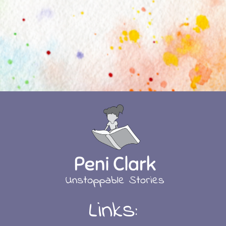
Links: