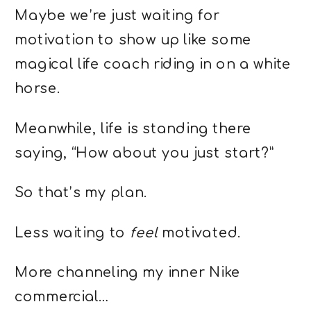
Maybe we’re just waiting for
motivation to show up like some
magical life coach riding in on a white
horse.
Meanwhile, life is standing there
saying, “How about you just start?”
So that’s my plan.
Less waiting to
feel
motivated.
More channeling my inner Nike
commercial…