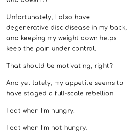
who doesn’t?
Unfortunately, I also have
degenerative disc disease in my back,
and keeping my weight down helps
keep the pain under control.
That should be motivating, right?
And yet lately, my appetite seems to
have staged a full-scale rebellion.
I eat when I’m hungry.
I eat when I’m not hungry.