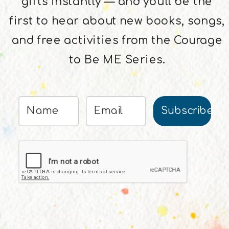
gifts instantly — and you'll be the
first to hear about new books, songs,
and free activities from the Courage
to Be ME Series.
Subscribe