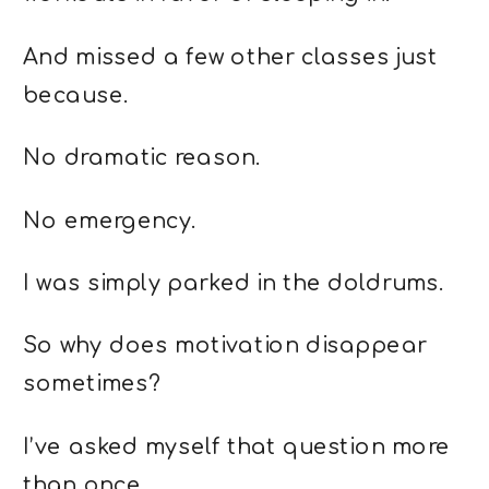
And missed a few other classes just
because.
No dramatic reason.
No emergency.
I was simply parked in the doldrums.
So why does motivation disappear
sometimes?
I’ve asked myself that question more
than once.