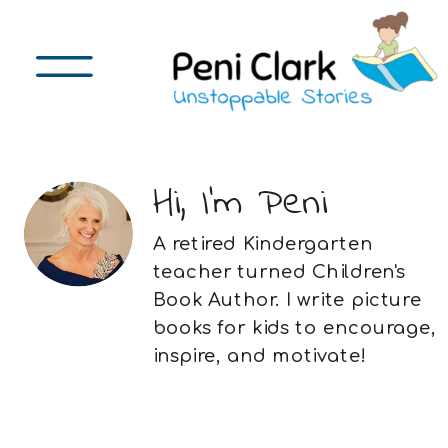
Hi, I'm Peni
A retired Kindergarten
teacher turned Children's
Book Author. I write picture
books for kids to encourage,
inspire, and motivate!