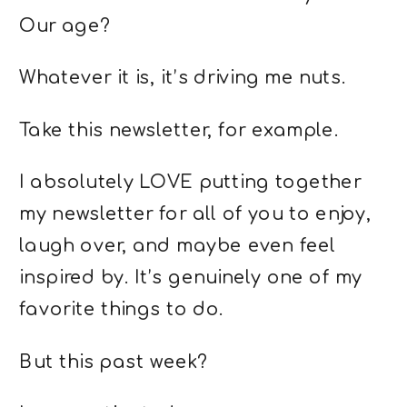
Our age?
Whatever it is, it’s driving me nuts.
Take this newsletter, for example.
I absolutely LOVE putting together
my newsletter for all of you to enjoy,
laugh over, and maybe even feel
inspired by. It’s genuinely one of my
favorite things to do.
But this past week?