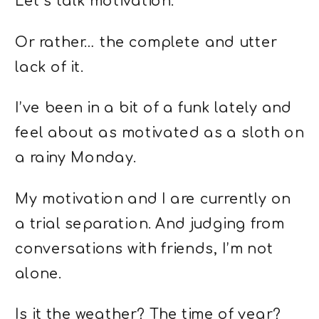
Let’s talk motivation.
Or rather… the complete and utter
lack of it.
I’ve been in a bit of a funk lately and
feel about as motivated as a sloth on
a rainy Monday.
My motivation and I are currently on
a trial separation. And judging from
conversations with friends, I’m not
alone.
Is it the weather? The time of year?