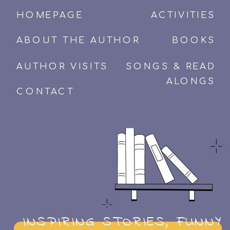
HOMEPAGE
ACTIVITIES
ABOUT THE AUTHOR
BOOKS
AUTHOR VISITS
SONGS & READ
ALONGS
CONTACT
INSPIRING STORIES, FUNNY