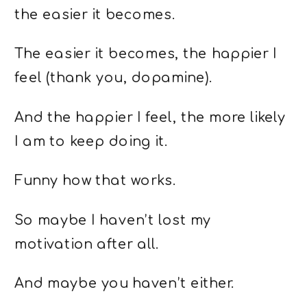
the easier it becomes.
The easier it becomes, the happier I
feel (thank you, dopamine).
And the happier I feel, the more likely
I am to keep doing it.
Funny how that works.
So maybe I haven’t lost my
motivation after all.
And maybe you haven’t either.