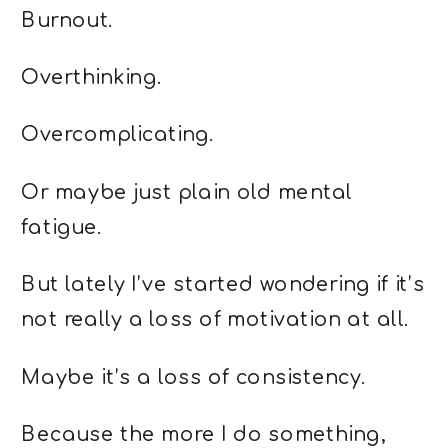
Burnout.
Overthinking.
Overcomplicating.
Or maybe just plain old mental
fatigue.
But lately I’ve started wondering if it’s
not really a loss of motivation at all.
Maybe it’s a loss of consistency.
Because the more I do something,