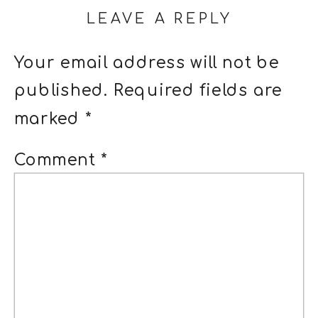
LEAVE A REPLY
Your email address will not be
published.
Required fields are
marked
*
Comment
*