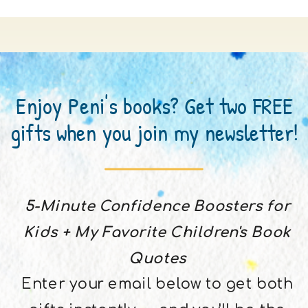
Enjoy Peni's books? Get two FREE
gifts when you join my newsletter!
5-Minute Confidence Boosters for
Kids + My Favorite Children's Book
Quotes
Enter your email below to get both