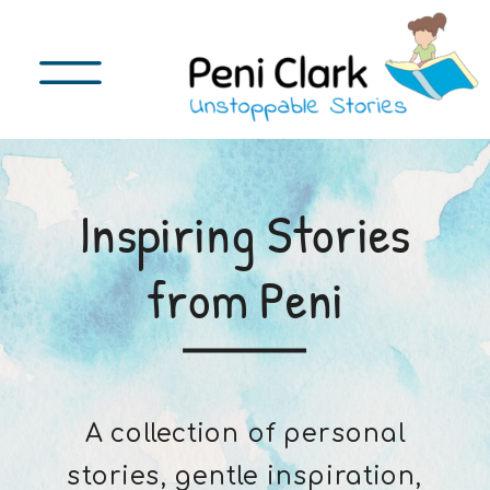
Inspiring Stories
from Peni
A collection of personal
stories, gentle inspiration,