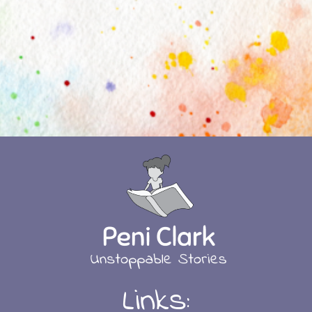
Links: