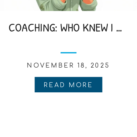
COACHING: WHO KNEW I NEEDED IT
NOVEMBER 18, 2025
READ MORE