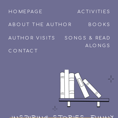
HOMEPAGE
ACTIVITIES
ABOUT THE AUTHOR
BOOKS
AUTHOR VISITS
SONGS & READ
ALONGS
CONTACT