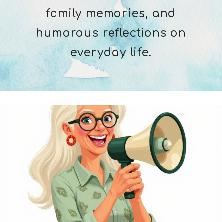
family memories, and
humorous reflections on
everyday life.