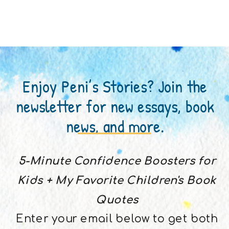
Enjoy Peni’s Stories? Join the
newsletter for new essays, book
news, and more.
5-Minute Confidence Boosters for
Kids + My Favorite Children's Book
Quotes
Enter your email below to get both