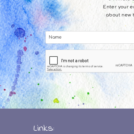
Enter your em
about new b
Links: