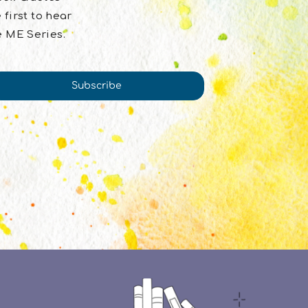
 first to hear
e ME Series.
Subscribe