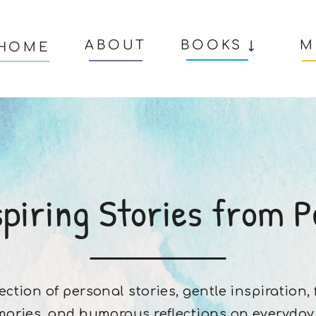
ABOUT
BOOKS ↓
M
HOME
spiring Stories from P
lection of personal stories, gentle inspiration,
ories, and humorous reflections on everyday l