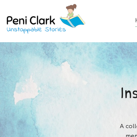
In
A col
mem