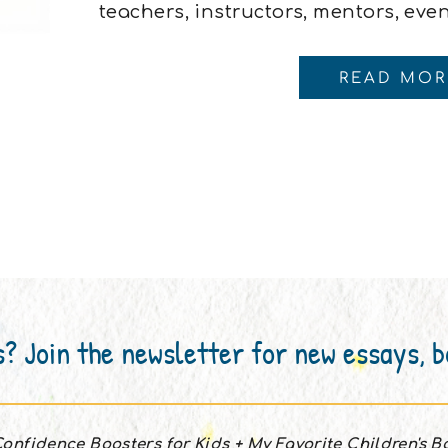
teachers, instructors, mentors, eve
coach. But now?Oh, now I have all t
coaches, nutritional coaches, and e
READ MOR
like I’m being coached into […]
s? Join the newsletter for new essays, 
onfidence Boosters for Kids + My Favorite Children's 