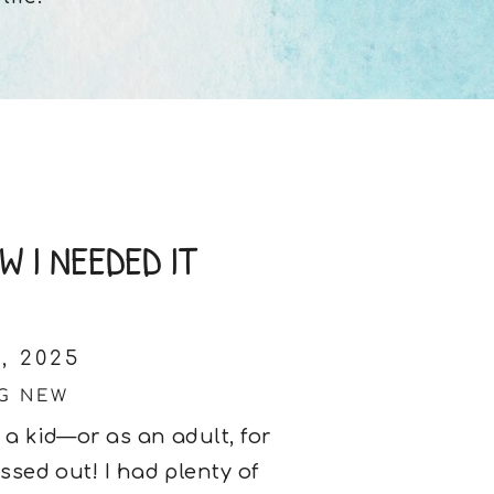
 I NEEDED IT
, 2025
G NEW
 a kid—or as an adult, for
ssed out! I had plenty of