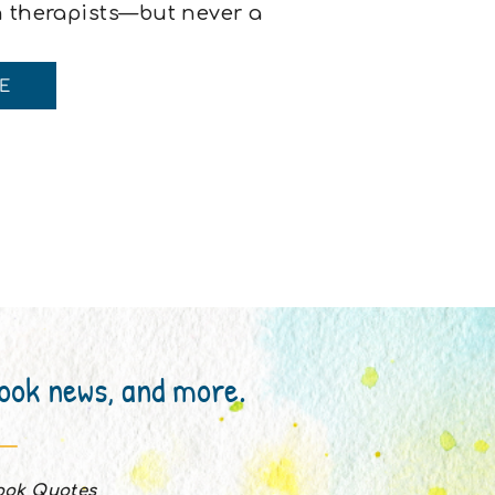
n therapists—but never a
he coaches.Exercise
ven writing coaches.I feel
E
book news, and more.
Book Quotes