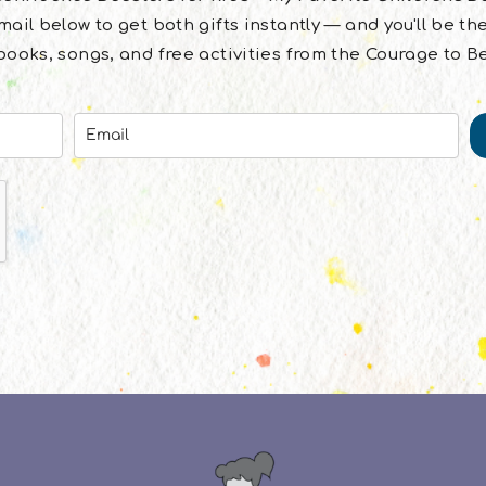
ail below to get both gifts instantly — and you'll be the
ooks, songs, and free activities from the Courage to B