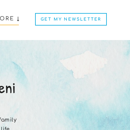
ORE ↓
GET MY NEWSLETTER
eni
 family
ife.