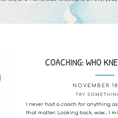
COACHING: WHO KNEW
NOVEMBER 18
TRY SOMETHIN
I never had a coach for anything as
that matter. Looking back, wow… I mi