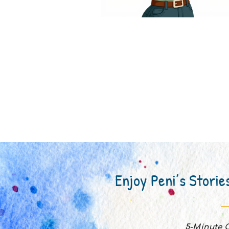
Enjoy Peni’s Storie
5-Minute C