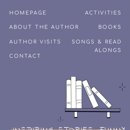
HOMEPAGE
ACTIVITIES
ABOUT THE AUTHOR
BOOKS
AUTHOR VISITS
SONGS & READ
ALONGS
CONTACT