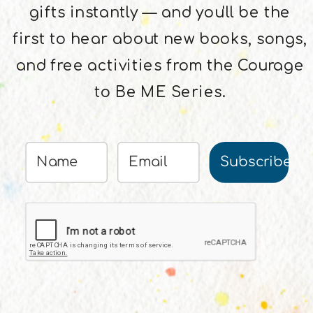
gifts instantly — and you'll be the
first to hear about new books, songs,
and free activities from the Courage
to Be ME Series.
Subscribe