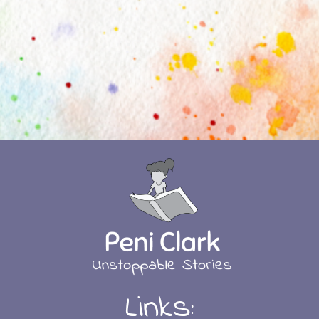
Links: