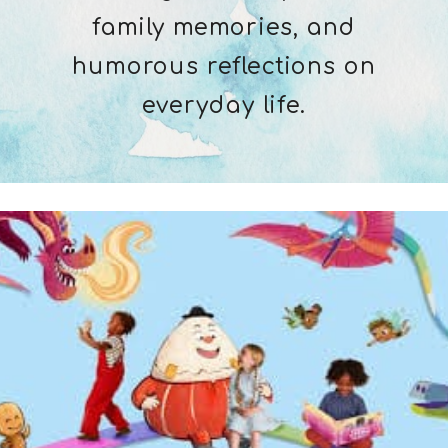
family memories, and
humorous reflections on
everyday life.