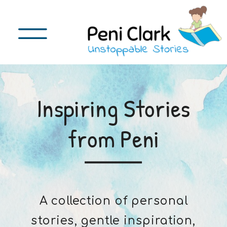
Inspiring Stories
from Peni
A collection of personal
stories, gentle inspiration,