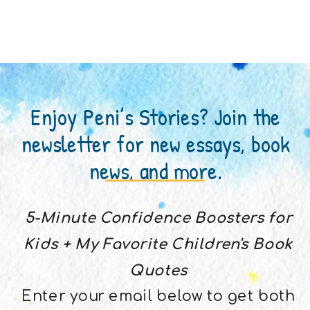
Enjoy Peni’s Stories? Join the
newsletter for new essays, book
news, and more.
5-Minute Confidence Boosters for
Kids + My Favorite Children's Book
Quotes
Enter your email below to get both