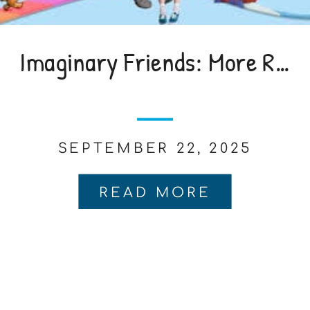
Imaginary Friends: More Real Than You Think
SEPTEMBER 22, 2025
READ MORE