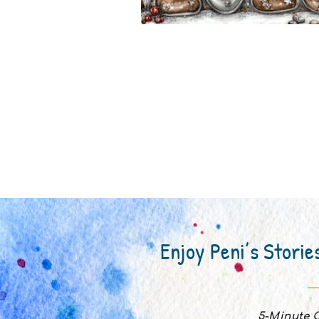
Enjoy Peni’s Storie
5-Minute C