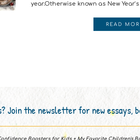
year.Otherwise known as New Year’s
intentioned promises we make while
(or something stronger) and thinking
READ MOR
different. I usually start the new year
s? Join the newsletter for new essays, 
onfidence Boosters for Kids + My Favorite Children's 