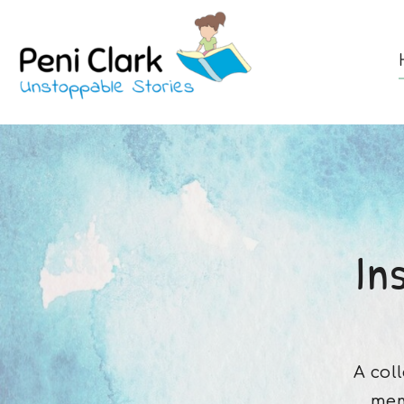
In
A col
mem