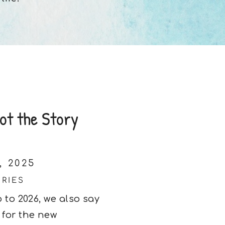
ot the Story
, 2025
ORIES
 to 2026, we also say
 for the new