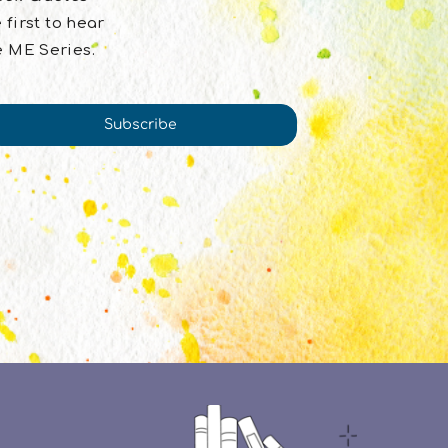
 first to hear
e ME Series.
Subscribe