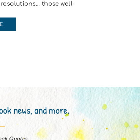
 resolutions… those well-
 holding a cup of coffee
, This year will be
E
 full […]
book news, and more.
Book Quotes