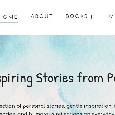
ABOUT
BOOKS ↓
M
HOME
spiring Stories from P
lection of personal stories, gentle inspiration,
ories, and humorous reflections on everyday l