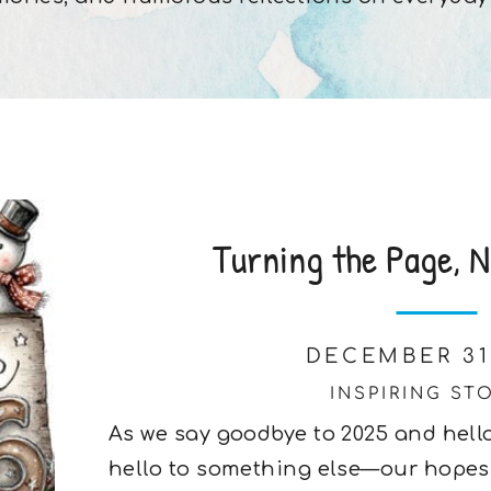
Turning the Page, N
DECEMBER 31
INSPIRING ST
As we say goodbye to 2025 and hello
hello to something else—our hopes