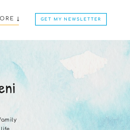
ORE ↓
GET MY NEWSLETTER
eni
 family
ife.