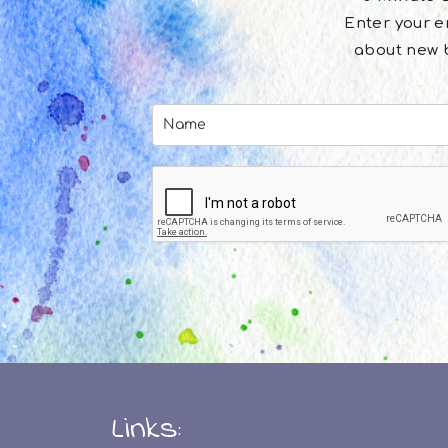
Enter your em
about new b
Links: