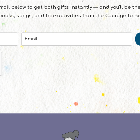
ail below to get both gifts instantly — and you'll be the
ooks, songs, and free activities from the Courage to B